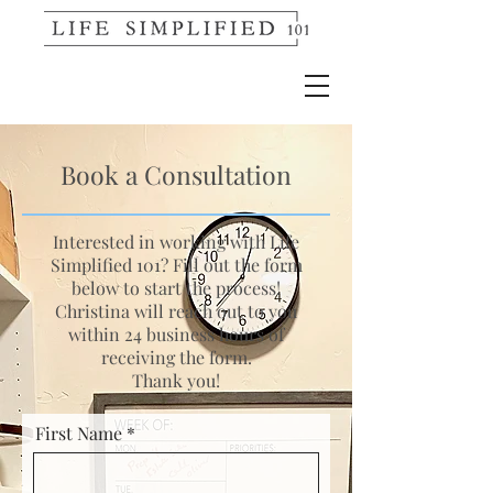
Book a Consultation
Interested in working with Life
Simplified 101? Fill out the form
below to start the process!
Christina will reach out to you
within 24 business hours of
receiving the form.
Thank you!
First Name