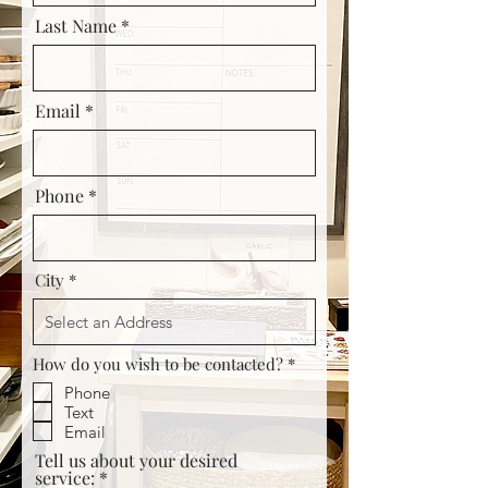
Last Name
Email
Phone *
City
R
How do you wish to be contacted?
*
e
Phone
q
u
Text
i
Email
r
Tell us about your desired
e
service:
d