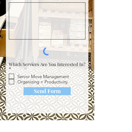
Which Services Are You Interested In?
R
*
e
Senior Move Management
q
u
Organizing + Productivity
i
r
Send Form
e
d